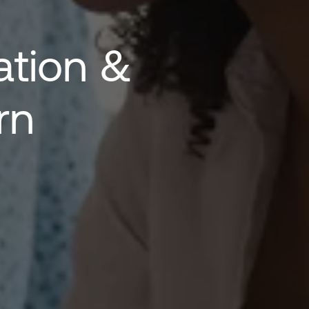
ion & 
rn