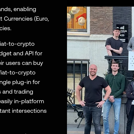
nds, enabling 
 Currencies (Euro, 
cies. 
iat-to-crypto 
get and API for 
ir users can buy 
iat-to-crypto 
le plug-in for 
 and trading 
sily in-platform 
ant intersections 