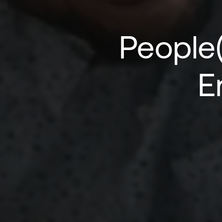
People
E