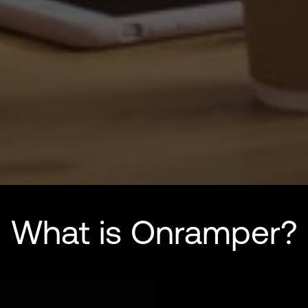
What is Onramper?