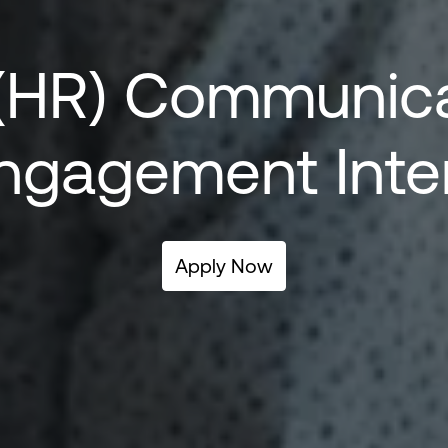
(HR) 
Communicat
ngagement Inte
Apply Now