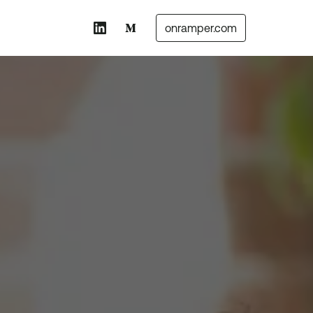
onramper.com