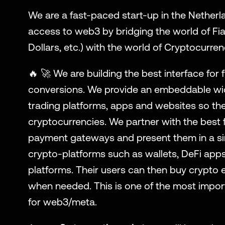
We are a fast-paced start-up in the Netherla
access to web3 by bridging the world of Fiat
Dollars, etc.) with the world of Cryptocurren
🔥 🚀 We are building the best interface for f
conversions. We provide an embeddable wid
trading platforms, apps and websites so the
cryptocurrencies. We partner with the best f
payment gateways and present them in a sing
crypto-platforms such as wallets, DeFi apps
platforms. Their users can then buy crypto ea
when needed. This is one of the most import
for web3/meta.  